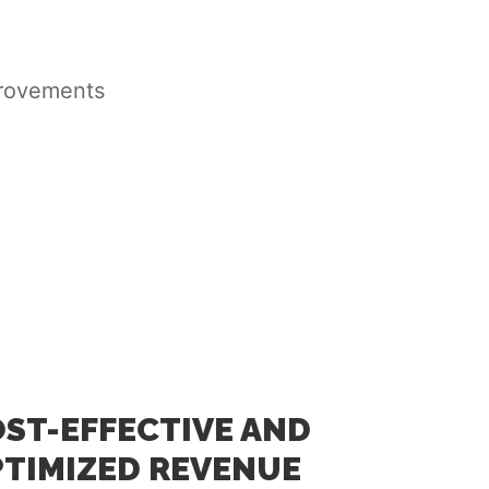
provements
ST-EFFECTIVE AND
TIMIZED REVENUE