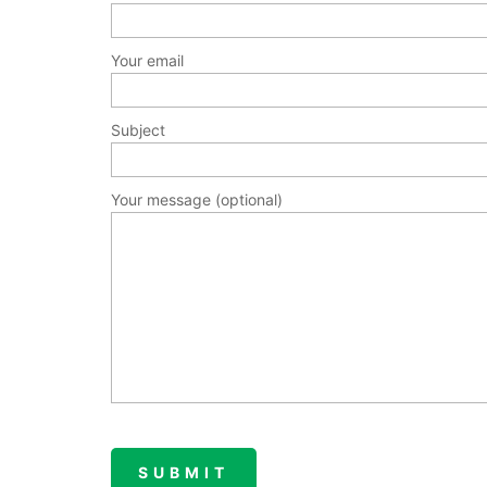
Your email
Subject
Your message (optional)