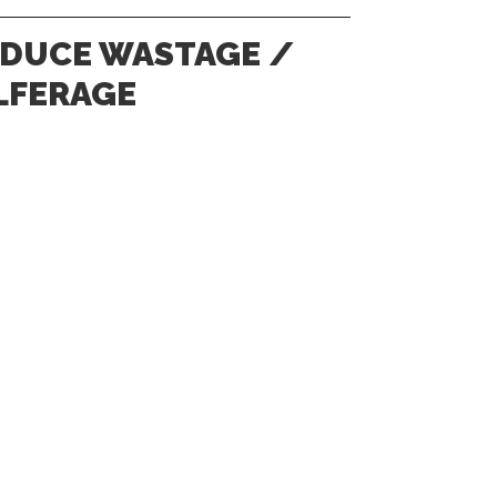
DUCE WASTAGE /
LFERAGE