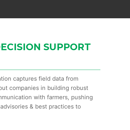
ECISION SUPPORT
tion captures field data from
put companies in building robust
mmunication with farmers, pushing
advisories & best practices to