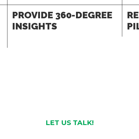
PROVIDE 360-DEGREE
RE
INSIGHTS
PI
LET US TALK!