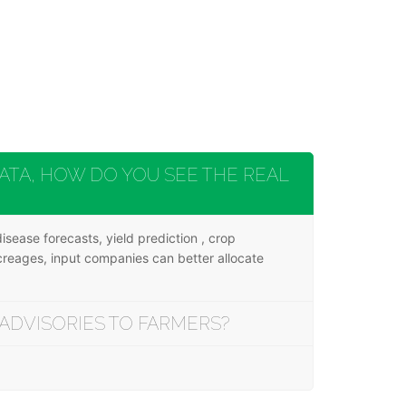
TA, HOW DO YOU SEE THE REAL
sease forecasts, yield prediction , crop
acreages, input companies can better allocate
ADVISORIES TO FARMERS?