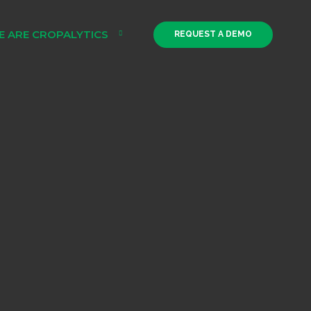
E ARE CROPALYTICS
REQUEST A DEMO