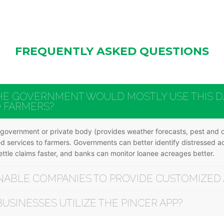
FREQUENTLY ASKED QUESTIONS
HE GOVERNMENT WOULD MOSTLY USE THIS DA
O FARMERS?
y government or private body (provides weather forecasts, pest and di
eted services to farmers. Governments can better identify distressed 
tle claims faster, and banks can monitor loanee acreages better.
NABLE COMPANIES TO PROVIDE CUSTOMIZED 
SINESSES UTILIZE THE PINCER APP?