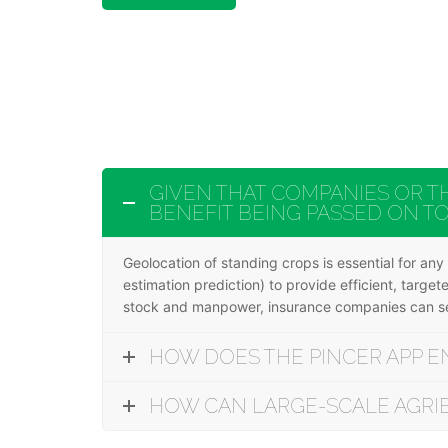
GIVEN THAT COMPANIES OR T
BENEFIT BEING PASSED ON T
Geolocation of standing crops is essential for an
estimation prediction) to provide efficient, targ
stock and manpower, insurance companies can set
HOW DOES THE PINCER APP E
HOW CAN LARGE-SCALE AGRIBU