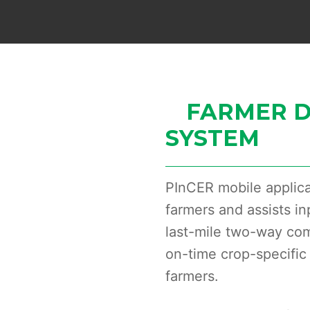
FARMER D
SYSTEM
PInCER mobile applica
farmers and assists in
last-mile two-way co
on-time crop-specific 
farmers.