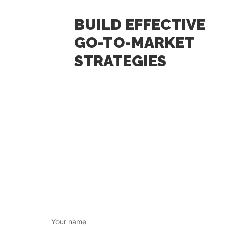
BUILD EFFECTIVE
GO-TO-MARKET
STRATEGIES
Your name