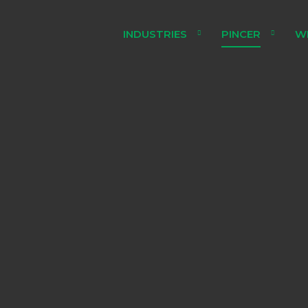
INDUSTRIES
PINCER
W