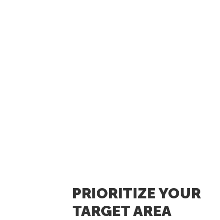
PRIORITIZE YOUR
TARGET AREA