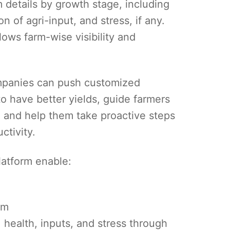
 details by growth stage, including
n of agri-input, and stress, if any.
ows farm-wise visibility and
ompanies can push customized
to have better yields, guide farmers
, and help them take proactive steps
ctivity.
atform enable:
rm
 health, inputs, and stress through