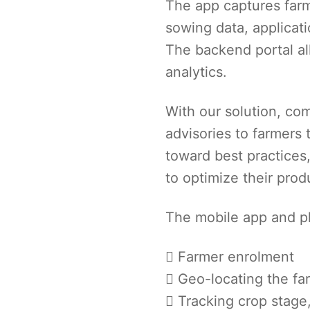
The app captures farm
sowing data, applicatio
The backend portal all
analytics.
With our solution, c
advisories to farmers 
toward best practices
to optimize their produ
The mobile app and pl
Farmer enrolment
Geo-locating the fa
Tracking crop stage,