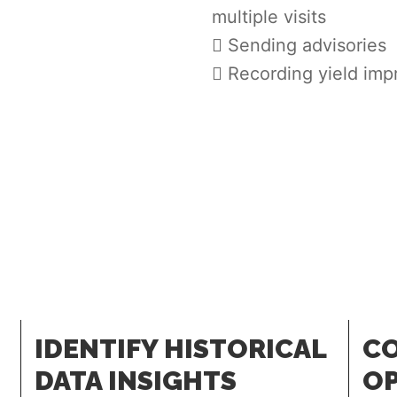
multiple visits
Sending advisories
Recording yield im
IDENTIFY HISTORICAL
CO
DATA INSIGHTS
OP