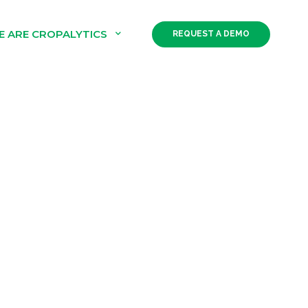
E ARE CROPALYTICS
REQUEST A DEMO