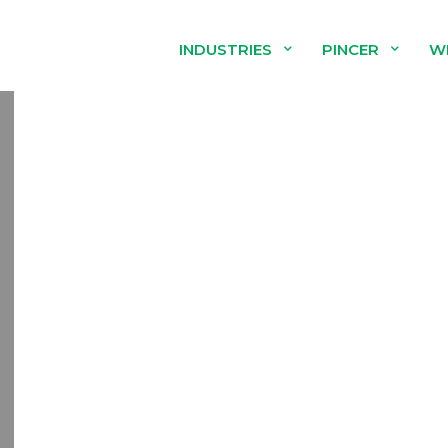
INDUSTRIES
PINCER
W