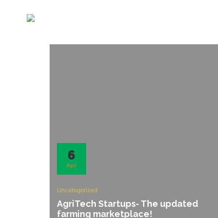
6
Apr
Uncategorized
AgriTech Startups- The updated
farming marketplace!