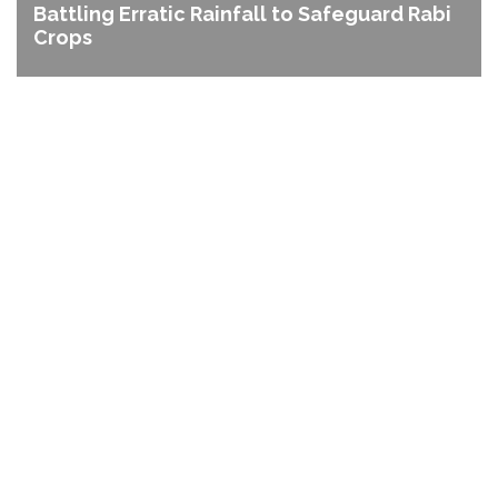
Battling Erratic Rainfall to Safeguard Rabi
Crops