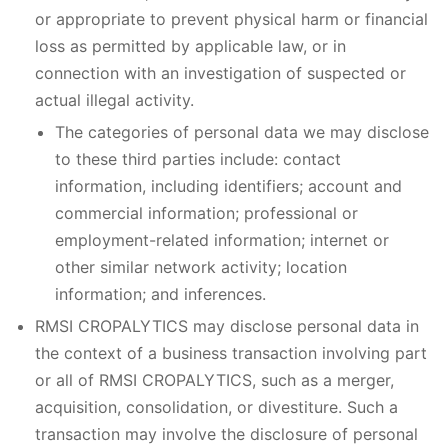
or appropriate to prevent physical harm or financial
loss as permitted by applicable law, or in
connection with an investigation of suspected or
actual illegal activity.
The categories of personal data we may disclose
to these third parties include: contact
information, including identifiers; account and
commercial information; professional or
employment-related information; internet or
other similar network activity; location
information; and inferences.
RMSI CROPALYTICS may disclose personal data in
the context of a business transaction involving part
or all of RMSI CROPALYTICS, such as a merger,
acquisition, consolidation, or divestiture. Such a
transaction may involve the disclosure of personal