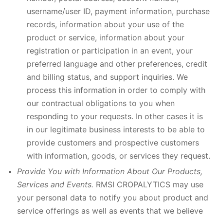
username/user ID, payment information, purchase
records, information about your use of the
product or service, information about your
registration or participation in an event, your
preferred language and other preferences, credit
and billing status, and support inquiries. We
process this information in order to comply with
our contractual obligations to you when
responding to your requests. In other cases it is
in our legitimate business interests to be able to
provide customers and prospective customers
with information, goods, or services they request.
Provide You with Information About Our Products,
Services and Events.
RMSI CROPALYTICS may use
your personal data to notify you about product and
service offerings as well as events that we believe