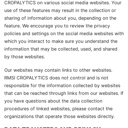
CROPALYTICS on various social media websites. Your
use of these features may result in the collection or
sharing of information about you, depending on the
feature. We encourage you to review the privacy
policies and settings on the social media websites with
which you interact to make sure you understand the
information that may be collected, used, and shared
by those websites.
Our websites may contain links to other websites.
RMSI CROPALYTICS does not control and is not
responsible for the information collected by websites
that can be reached through links from our websites. If
you have questions about the data collection
procedures of linked websites, please contact the
organizations that operate those websites directly.