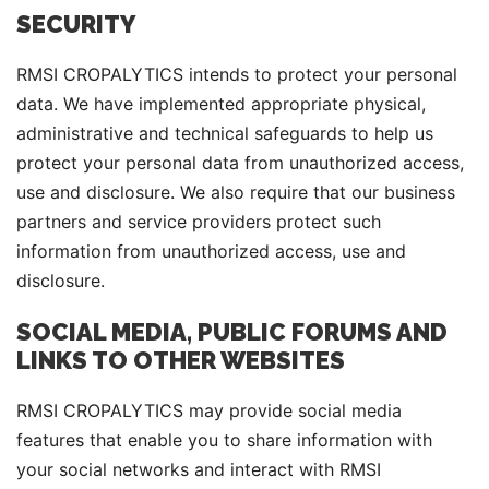
SECURITY
RMSI CROPALYTICS intends to protect your personal
data. We have implemented appropriate physical,
administrative and technical safeguards to help us
protect your personal data from unauthorized access,
use and disclosure. We also require that our business
partners and service providers protect such
information from unauthorized access, use and
disclosure.
SOCIAL MEDIA, PUBLIC FORUMS AND
LINKS TO OTHER WEBSITES
RMSI CROPALYTICS may provide social media
features that enable you to share information with
your social networks and interact with RMSI