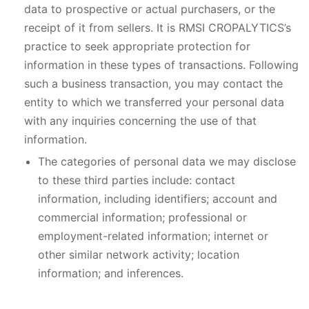
data to prospective or actual purchasers, or the
receipt of it from sellers. It is RMSI CROPALYTICS’s
practice to seek appropriate protection for
information in these types of transactions. Following
such a business transaction, you may contact the
entity to which we transferred your personal data
with any inquiries concerning the use of that
information.
The categories of personal data we may disclose
to these third parties include: contact
information, including identifiers; account and
commercial information; professional or
employment-related information; internet or
other similar network activity; location
information; and inferences.