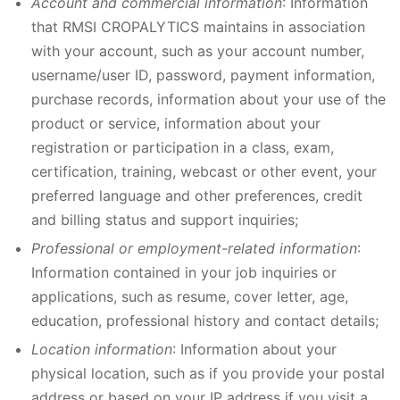
Account and commercial information
: Information
that RMSI CROPALYTICS maintains in association
with your account, such as your account number,
username/user ID, password, payment information,
purchase records, information about your use of the
product or service, information about your
registration or participation in a class, exam,
certification, training, webcast or other event, your
preferred language and other preferences, credit
and billing status and support inquiries;
Professional or employment-related information
:
Information contained in your job inquiries or
applications, such as resume, cover letter, age,
education, professional history and contact details;
Location information
: Information about your
physical location, such as if you provide your postal
address or based on your IP address if you visit a