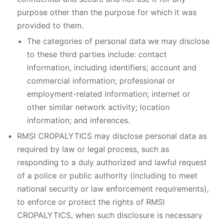
purpose other than the purpose for which it was
provided to them.
The categories of personal data we may disclose
to these third parties include: contact
information, including identifiers; account and
commercial information; professional or
employment-related information; internet or
other similar network activity; location
information; and inferences.
RMSI CROPALYTICS may disclose personal data as
required by law or legal process, such as
responding to a duly authorized and lawful request
of a police or public authority (including to meet
national security or law enforcement requirements),
to enforce or protect the rights of RMSI
CROPALYTICS, when such disclosure is necessary