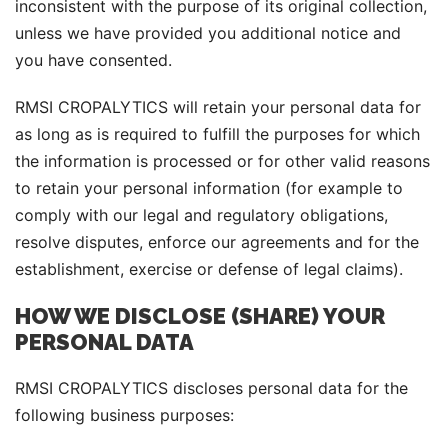
inconsistent with the purpose of its original collection,
unless we have provided you additional notice and
you have consented.
RMSI CROPALYTICS will retain your personal data for
as long as is required to fulfill the purposes for which
the information is processed or for other valid reasons
to retain your personal information (for example to
comply with our legal and regulatory obligations,
resolve disputes, enforce our agreements and for the
establishment, exercise or defense of legal claims).
HOW WE DISCLOSE (SHARE) YOUR
PERSONAL DATA
RMSI CROPALYTICS discloses personal data for the
following business purposes: