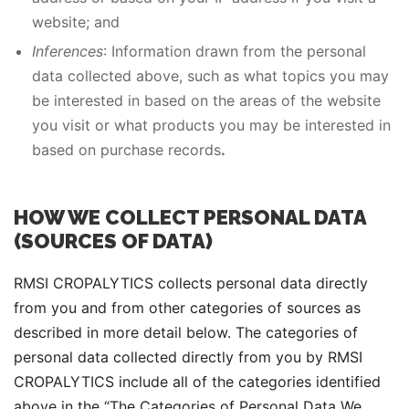
website; and
Inferences
: Information drawn from the personal
data collected above, such as what topics you may
be interested in based on the areas of the website
you visit or what products you may be interested in
based on purchase records
.
HOW WE COLLECT PERSONAL DATA
(SOURCES OF DATA)
RMSI CROPALYTICS collects personal data directly
from you and from other categories of sources as
described in more detail below. The categories of
personal data collected directly from you by RMSI
CROPALYTICS include all of the categories identified
above in the “The Categories of Personal Data We