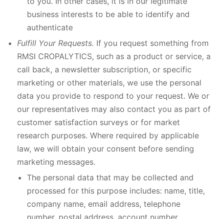
to you. In other cases, it is in our legitimate
business interests to be able to identify and
authenticate
Fulfill Your Requests.
If you request something from
RMSI CROPALYTICS, such as a product or service, a
call back, a newsletter subscription, or specific
marketing or other materials, we use the personal
data you provide to respond to your request. We or
our representatives may also contact you as part of
customer satisfaction surveys or for market
research purposes. Where required by applicable
law, we will obtain your consent before sending
marketing messages.
The personal data that may be collected and
processed for this purpose includes: name, title,
company name, email address, telephone
number, postal address, account number,