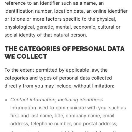
reference to an identifier such as a name, an
identification number, location data, an online identifier
or to one or more factors specific to the physical,
physiological, genetic, mental, economic, cultural or
social identity of that natural person.
THE CATEGORIES OF PERSONAL DATA
WE COLLECT
To the extent permitted by applicable law, the
categories and types of personal data collected
directly from you may include, without limitation:
Contact information, including identifiers
:
Information used to communicate with you, such as
first and last name, title, company name, email
address, telephone number, and postal address;