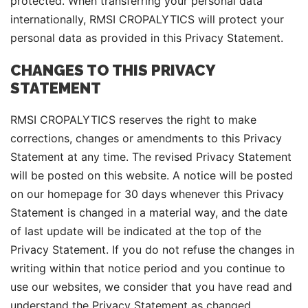
protected. When transferring your personal data
internationally, RMSI CROPALYTICS will protect your
personal data as provided in this Privacy Statement.
CHANGES TO THIS PRIVACY
STATEMENT
RMSI CROPALYTICS reserves the right to make
corrections, changes or amendments to this Privacy
Statement at any time. The revised Privacy Statement
will be posted on this website. A notice will be posted
on our homepage for 30 days whenever this Privacy
Statement is changed in a material way, and the date
of last update will be indicated at the top of the
Privacy Statement. If you do not refuse the changes in
writing within that notice period and you continue to
use our websites, we consider that you have read and
understand the Privacy Statement as changed,