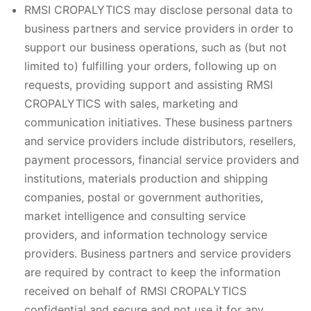
RMSI CROPALYTICS may disclose personal data to
business partners and service providers in order to
support our business operations, such as (but not
limited to) fulfilling your orders, following up on
requests, providing support and assisting RMSI
CROPALYTICS with sales, marketing and
communication initiatives. These business partners
and service providers include distributors, resellers,
payment processors, financial service providers and
institutions, materials production and shipping
companies, postal or government authorities,
market intelligence and consulting service
providers, and information technology service
providers. Business partners and service providers
are required by contract to keep the information
received on behalf of RMSI CROPALYTICS
confidential and secure and not use it for any