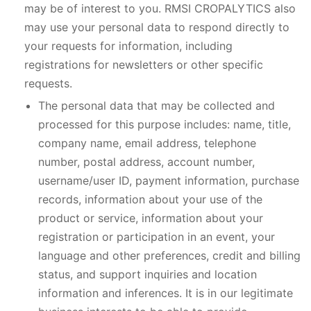
may be of interest to you. RMSI CROPALYTICS also
may use your personal data to respond directly to
your requests for information, including
registrations for newsletters or other specific
requests.
The personal data that may be collected and
processed for this purpose includes: name, title,
company name, email address, telephone
number, postal address, account number,
username/user ID, payment information, purchase
records, information about your use of the
product or service, information about your
registration or participation in an event, your
language and other preferences, credit and billing
status, and support inquiries and location
information and inferences. It is in our legitimate