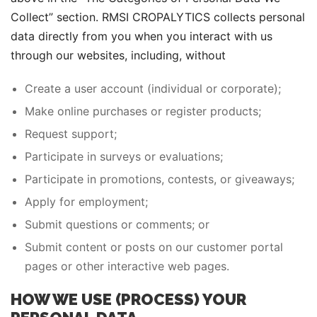
Collect” section. RMSI CROPALYTICS collects personal
data directly from you when you interact with us
through our websites, including, without
Create a user account (individual or corporate);
Make online purchases or register products;
Request support;
Participate in surveys or evaluations;
Participate in promotions, contests, or giveaways;
Apply for employment;
Submit questions or comments; or
Submit content or posts on our customer portal
pages or other interactive web pages.
HOW WE USE (PROCESS) YOUR