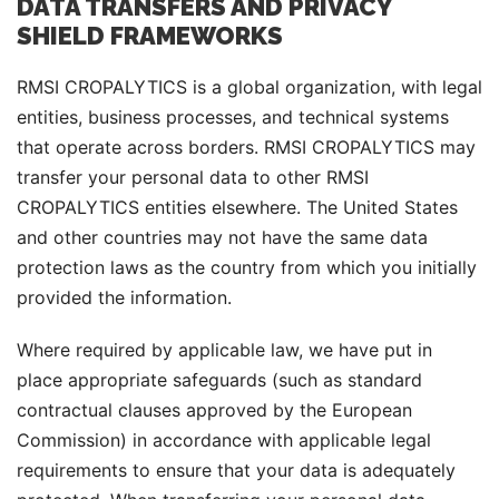
DATA TRANSFERS AND PRIVACY
SHIELD FRAMEWORKS
RMSI CROPALYTICS is a global organization, with legal
entities, business processes, and technical systems
that operate across borders. RMSI CROPALYTICS may
transfer your personal data to other RMSI
CROPALYTICS entities elsewhere. The United States
and other countries may not have the same data
protection laws as the country from which you initially
provided the information.
Where required by applicable law, we have put in
place appropriate safeguards (such as standard
contractual clauses approved by the European
Commission) in accordance with applicable legal
requirements to ensure that your data is adequately