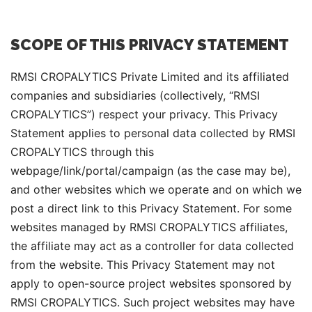
SCOPE OF THIS PRIVACY STATEMENT
RMSI CROPALYTICS Private Limited and its affiliated
companies and subsidiaries (collectively, “RMSI
CROPALYTICS”) respect your privacy. This Privacy
Statement applies to personal data collected by RMSI
CROPALYTICS through this
webpage/link/portal/campaign (as the case may be),
and other websites which we operate and on which we
post a direct link to this Privacy Statement. For some
websites managed by RMSI CROPALYTICS affiliates,
the affiliate may act as a controller for data collected
from the website. This Privacy Statement may not
apply to open-source project websites sponsored by
RMSI CROPALYTICS. Such project websites may have