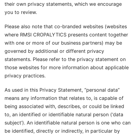
their own privacy statements, which we encourage
you to review.
Please also note that co-branded websites (websites
where RMSI CROPALYTICS presents content together
with one or more of our business partners) may be
governed by additional or different privacy
statements. Please refer to the privacy statement on
those websites for more information about applicable
privacy practices.
As used in this Privacy Statement, “personal data”
means any information that relates to, is capable of
being associated with, describes, or could be linked
to, an identified or identifiable natural person (‘data
subject’). An identifiable natural person is one who can
be identified, directly or indirectly, in particular by