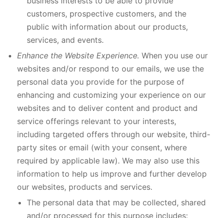
business interests to be able to provide
customers, prospective customers, and the
public with information about our products,
services, and events.
Enhance the Website Experience.
When you use our
websites and/or respond to our emails, we use the
personal data you provide for the purpose of
enhancing and customizing your experience on our
websites and to deliver content and product and
service offerings relevant to your interests,
including targeted offers through our website, third-
party sites or email (with your consent, where
required by applicable law). We may also use this
information to help us improve and further develop
our websites, products and services.
The personal data that may be collected, shared
and/or processed for this purpose includes: