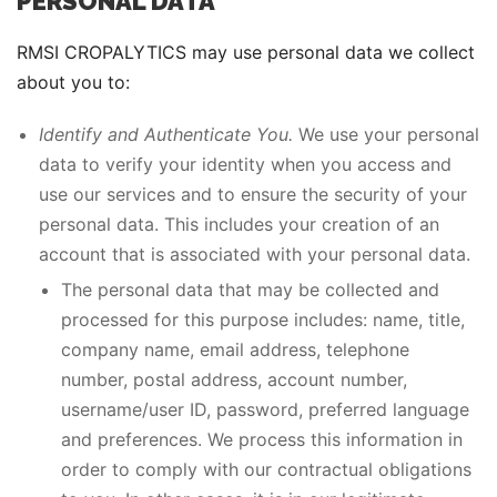
PERSONAL DATA
RMSI CROPALYTICS may use personal data we collect
about you to:
Identify and Authenticate You.
We use your personal
data to verify your identity when you access and
use our services and to ensure the security of your
personal data. This includes your creation of an
account that is associated with your personal data.
The personal data that may be collected and
processed for this purpose includes: name, title,
company name, email address, telephone
number, postal address, account number,
username/user ID, password, preferred language
and preferences. We process this information in
order to comply with our contractual obligations