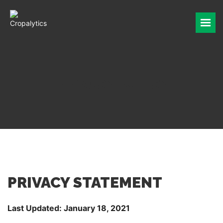
INDUSTRIES
PINCER
WE ARE CROPALYTICS
PRIVACY POLICY
REQUEST A DEMO
PRIVACY STATEMENT
Last Updated: January 18, 2021