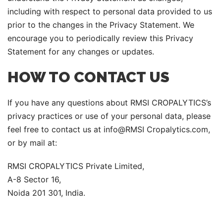
including with respect to personal data provided to us
prior to the changes in the Privacy Statement. We
encourage you to periodically review this Privacy
Statement for any changes or updates.
HOW TO CONTACT US
If you have any questions about RMSI CROPALYTICS’s
privacy practices or use of your personal data, please
feel free to contact us at info@RMSI Cropalytics.com,
or by mail at:
RMSI CROPALYTICS Private Limited,
A-8 Sector 16,
Noida 201 301, India.