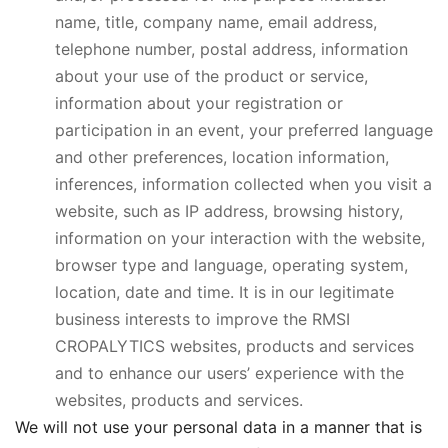
name, title, company name, email address,
telephone number, postal address, information
about your use of the product or service,
information about your registration or
participation in an event, your preferred language
and other preferences, location information,
inferences, information collected when you visit a
website, such as IP address, browsing history,
information on your interaction with the website,
browser type and language, operating system,
location, date and time. It is in our legitimate
business interests to improve the RMSI
CROPALYTICS websites, products and services
and to enhance our users’ experience with the
websites, products and services.
We will not use your personal data in a manner that is