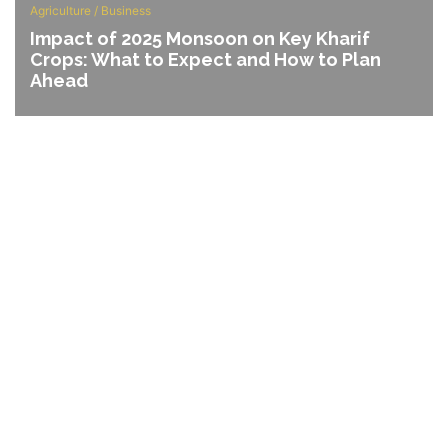
Agriculture
/
Business
Impact of 2025 Monsoon on Key Kharif
Crops: What to Expect and How to Plan
Ahead