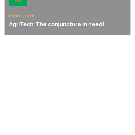
Feb
Uncategorized
AgriTech: The conjuncture in need!